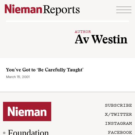
Skip to content
AUTHOR
Av Westin
You’ve Got to ‘Be Carefully Taught’
March 15, 2001
SUBSCRIBE
X/TWITTER
INSTAGRAM
Foundation
FACEBOOK