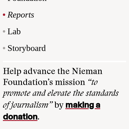
Reports
Lab
Storyboard
Help advance the Nieman
Foundation’s mission
“to
promote and elevate the standards
making a
of journalism”
by
donation
.