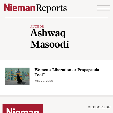
Skip to content
AUTHOR
Ashwaq
Masoodi
Women’s Liberation or Propaganda
Tool?
May 22, 2026
SUBSCRIBE