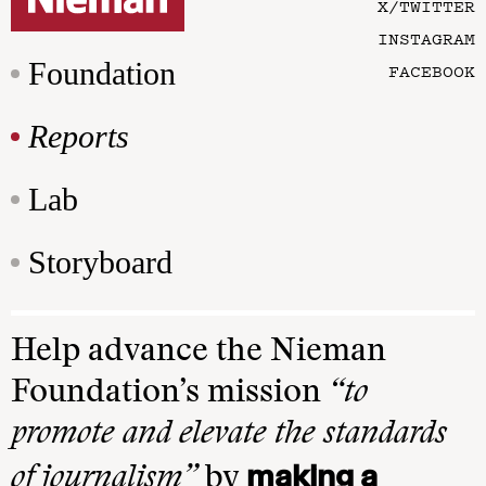
X/TWITTER
INSTAGRAM
Foundation
FACEBOOK
Reports
Lab
Storyboard
Help advance the Nieman
Foundation’s mission
“to
promote and elevate the standards
making a
of journalism”
by