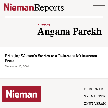
Skip to content
AUTHOR
Angana Parekh
Bringing Women’s Stories to a Reluctant Mainstream
Press
December 15, 2001
SUBSCRIBE
X/TWITTER
INSTAGRAM