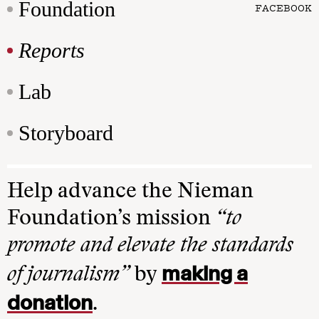
Foundation
FACEBOOK
Reports
Lab
Storyboard
Help advance the Nieman
Foundation’s mission
“to
promote and elevate the standards
making a
of journalism”
by
donation
.