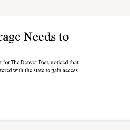
age Needs to
r for The Denver Post, noticed that
ered with the state to gain access