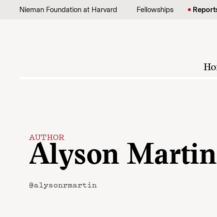
Skip to content
Nieman Foundation at Harvard
Fellowships
Report
Ho
AUTHOR
Alyson Martin
@alysonrmartin