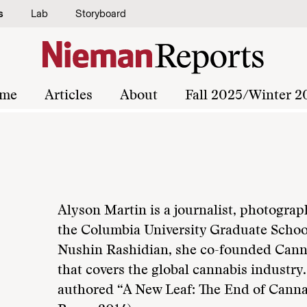
s
Lab
Storyboard
me
Articles
About
Fall 2025/Winter 2
Alyson Martin is a journalist, photograp
the Columbia University Graduate School
Nushin Rashidian, she co-founded Canna
that covers the global cannabis industry
authored “A New Leaf: The End of Canna