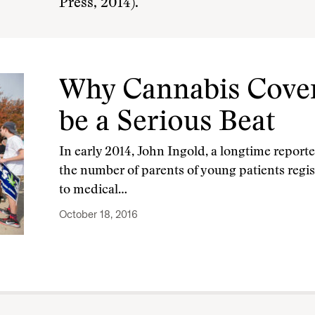
Press, 2014).
Why Cannabis Cover
be a Serious Beat
In early 2014, John Ingold, a longtime reporte
the number of parents of young patients regist
to medical…
October 18, 2016