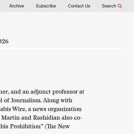
Archive
Subscribe
Contact Us
Search
026
her, and an adjunct professor at
 of Journalism. Along with
bis Wire, a news organization
. Martin and Rashidian also co-
bis Prohibition” (The New