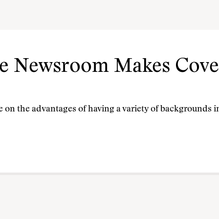
se Newsroom Makes Cove
e on the advantages of having a variety of backgrounds