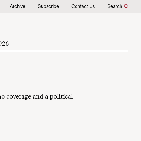
Archive
Subscribe
Contact Us
Search
026
no coverage and a political