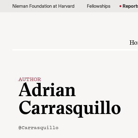
Skip to content
Nieman Foundation at Harvard
Fellowships
Report
Ho
AUTHOR
Adrian
Carrasquillo
@Carrasquillo