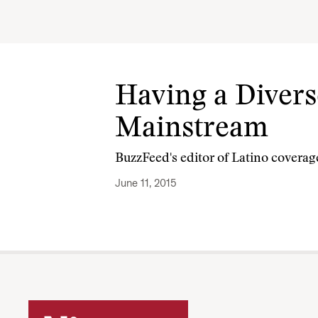
Having a Diver
Mainstream
BuzzFeed's editor of Latino coverag
June 11, 2015