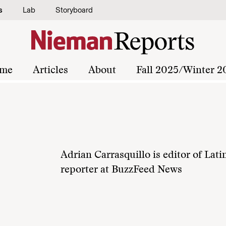
s
Lab
Storyboard
me
Articles
About
Fall 2025/Winter 2
Adrian Carrasquillo is editor of Lati
reporter at BuzzFeed News