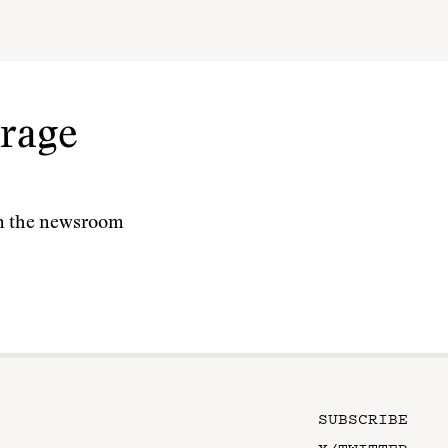
rage
 in the newsroom
SUBSCRIBE