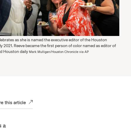
lebrates as she is named the executive editor of the Houston
ly 2021. Reeve became the first person of color named as editor of
ld Houston daily
Mark Mulligan/Houston Chronicle via AP
e this article
s a