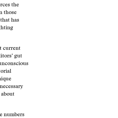
orces the
n those
that has
ghting
t current
itors’ gut
 unconscious
orial
nique
 necessary
 about
ose numbers