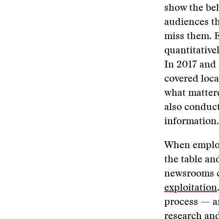
show the beh
audiences th
miss them. E
quantitative
In 2017 and
covered loca
what mattere
also conduct
information.
When employ
the table an
newsrooms ca
exploitation
process — a
research an