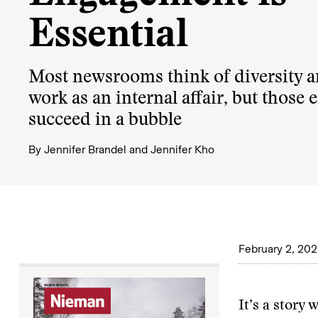
Essential
Most newsrooms think of diversity a
work as an internal affair, but those e
succeed in a bubble
By
Jennifer Brandel
and
Jennifer Kho
February 2, 20
It’s a story