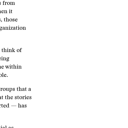
s from
en it
, those
rganization
 think of
eing
ne within
ble.
roups that a
t the stories
orted — has