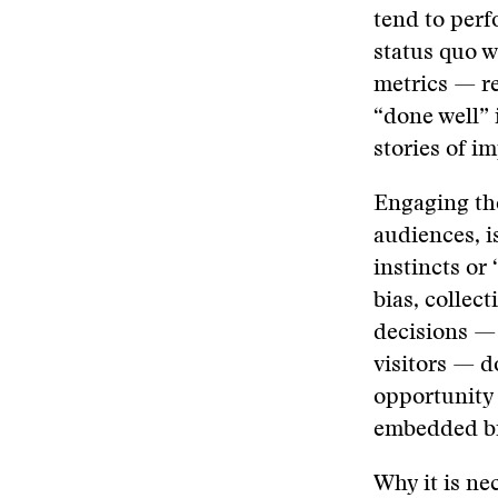
tend to perf
status quo 
metrics — re
“done well” 
stories of i
Engaging th
audiences, i
instincts or
bias, collec
decisions —
visitors — d
opportunity 
embedded bi
Why it is ne