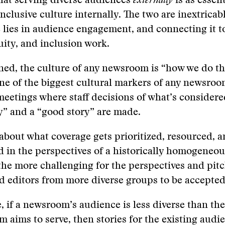
hat serving diverse audiences
externally
is as essent
inclusive culture internally. The two are inextricab
 lies in audience engagement, and connecting it t
quity, and inclusion work.
ned, the culture of any newsroom is “how we do t
ne of the biggest cultural markers of any newsroo
 meetings where staff decisions of what’s consider
” and a “good story” are made.
 about what coverage gets prioritized, resourced,
d in the perspectives of a historically homogeneous 
 the more challenging for the perspectives and pitc
d editors from more diverse groups to be accepted
 if a newsroom’s audience is less diverse than th
 aims to serve, then stories for the existing audie