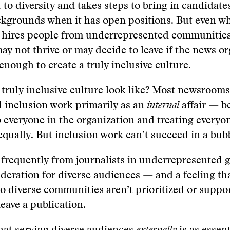
o diversity and takes steps to bring in candidate
ckgrounds when it has open positions. But even wh
y hires people from underrepresented communities
y not thrive or may decide to leave if the news o
enough to create a truly inclusive culture.
truly inclusive culture look like? Most newsrooms
d inclusion work primarily as an
internal
affair — b
o everyone in the organization and treating everyo
equally. But inclusion work can’t succeed in a bub
frequently from journalists in underrepresented g
ideration for diverse audiences — and a feeling tha
to diverse communities aren’t prioritized or supp
leave a publication.