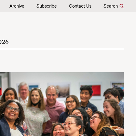
Archive
Subscribe
Contact Us
Search
026