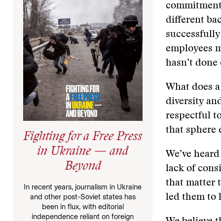
commitment t
different ba
successfull
employees ma
hasn’t done 
What does a 
diversity an
respectful t
that sphere 
Fighting for a Free Press
in Ukraine — and
We’ve heard 
Beyond
lack of cons
that matter 
In recent years, journalism in Ukraine
led them to 
and other post-Soviet states has
been in flux, with editorial
independence reliant on foreign