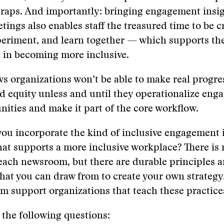
traps. And importantly: bringing engagement insig
tings also enables staff the treasured time to be cr
periment, and learn together — which supports the
 in becoming more inclusive.
ws organizations won’t be able to make real progre
d equity unless and until they operationalize eng
ities and make it part of the core workflow.
ou incorporate the kind of inclusive engagement 
t supports a more inclusive workplace? There is 
each newsroom, but there are durable principles 
hat you can draw from to create your own strategy
sm support organizations that teach these practice
 the following questions: