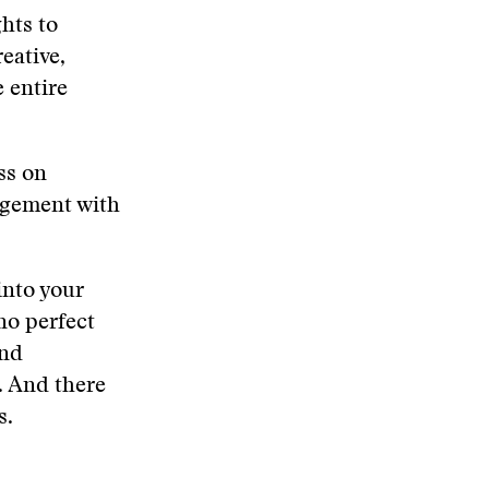
hts to
eative,
 entire
ss on
agement with
into your
no perfect
and
. And there
s.