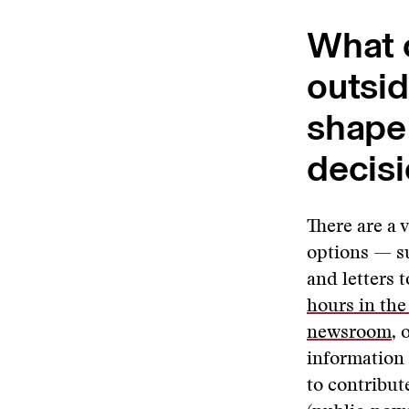
What o
outsi
shape 
decis
There are a 
options — s
and letters 
hours in th
newsroom
, 
information
to contribut