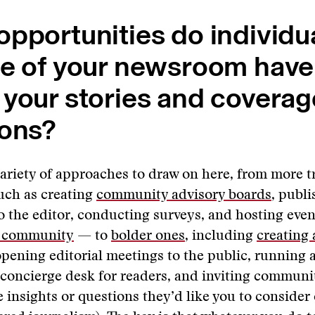
pportunities do individu
de of your newsroom have
your stories and coverag
ions?
variety of approaches to draw on here, from more t
uch as creating
community advisory boards
, publ
to the editor, conducting surveys, and hosting eve
e community
— to
bolder ones
, including
creating
opening editorial meetings to the public, running 
 concierge desk for readers, and inviting commun
e insights or questions they’d like you to consider