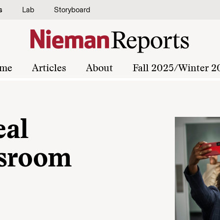
s
Lab
Storyboard
me
Articles
About
Fall 2025/Winter 2
eal
wsroom