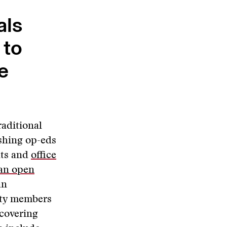
als
 to
e
raditional
ishing op-eds
nts and
office
 an open
an
ity members
 covering