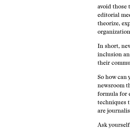
avoid those 
editorial mee
theorize, ex
organization
In short, ne
inclusion an
their commun
So how can y
newsroom tha
formula for 
techniques t
are journali
Ask yourself