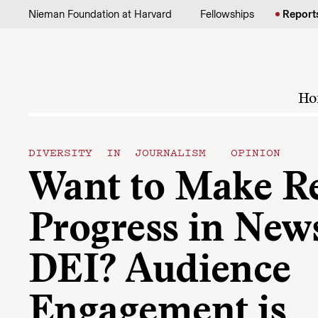
Skip to content
Nieman Foundation at Harvard
Fellowships
Report
Ho
DIVERSITY IN JOURNALISM
OPINION
Want to Make R
Progress in Ne
DEI? Audience
Engagement is