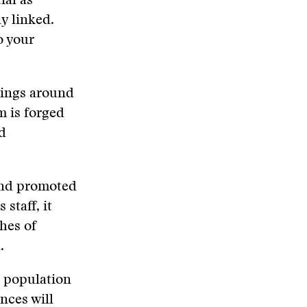
ial as
ly linked.
o your
hings around
m is forged
ed
 and promoted
staff, it
hes of
.
e population
nces will