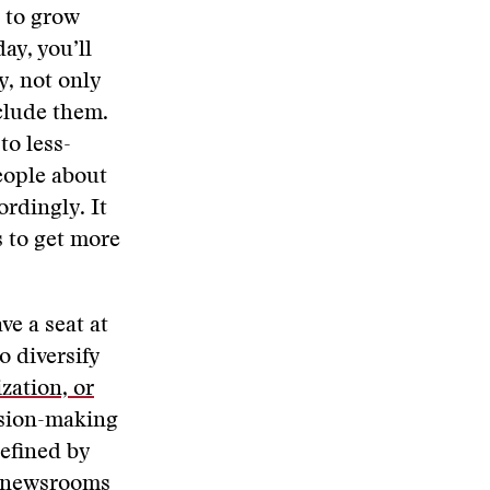
g to grow
ay, you’ll
y, not only
clude them.
to less-
eople about
ordingly. It
s to get more
e a seat at
o diversify
zation, or
ision-making
efined by
p newsrooms