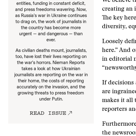
We believe t
entities, funding in constant deficit,
creating an 
and press freedoms wavering. Now,
as Russia’s war in Ukraine continues
The key here
to drag on, the work of journalists in
diversity, e
the country has become more
urgent — and dangerous — than
ever.
Loosely defi
here.” And o
As civilian deaths mount, journalists,
too, have lost their lives reporting on
in editorial
the war’s horrors. Nieman Reports
“newsworthy
takes a look at how Ukrainian
journalists are reporting on the war in
their home, the costs of reporting
If decisions
accurately on the invasion, and the
are ingraine
growing threats to press freedom
under Putin.
makes it all
reporters an
READ ISSUE
Furthermore,
the newsroom