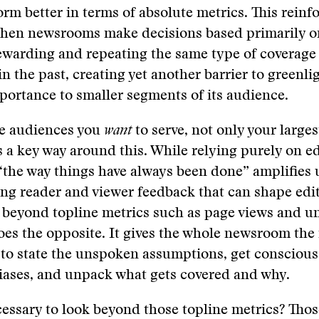
orm better in terms of absolute metrics. This reinf
when newsrooms make decisions based primarily o
warding and repeating the same type of coverage 
in the past, creating yet another barrier to greenli
mportance to smaller segments of its audience.
e audiences you
want
to serve, not only your larges
s a key way around this. While relying purely on ed
 “the way things have always been done” amplifies
ting reader and viewer feedback that can shape edit
 beyond topline metrics such as page views and u
oes the opposite. It gives the whole newsroom the
to state the unspoken assumptions, get conscious
ases, and unpack what gets covered and why.
cessary to look beyond those topline metrics? Th