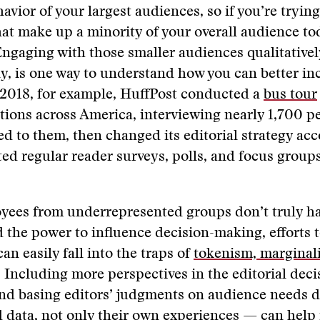
avior of your largest audiences, so if you’re tryin
at make up a minority of your overall audience tod
ngaging with those smaller audiences qualitativel
ly, is one way to understand how you can better in
 2018, for example, HuffPost conducted a
bus tour
tions across America, interviewing nearly 1,700 p
d to them, then changed its editorial strategy acc
ed regular reader surveys, polls, and focus group
ees from underrepresented groups don’t truly hav
d the power to influence decision-making, efforts t
n easily fall into the traps of
tokenism, marginali
. Including more perspectives in the editorial dec
nd basing editors’ judgments on audience needs d
d data, not only their own experiences — can hel