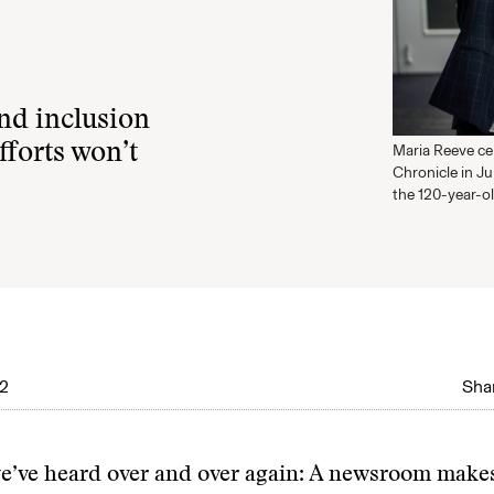
nd inclusion
fforts won’t
Maria Reeve ce
Chronicle in Ju
the 120-year-o
22
Shar
 we’ve heard over and over again: A newsroom make